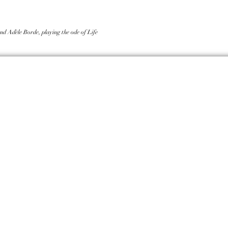
nd Adèle Borde, playing the ode of Life