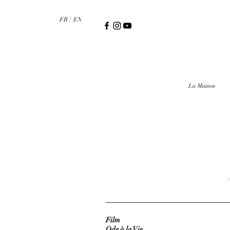
FR /
EN
La Maison
>
Film
Ode à la Vie