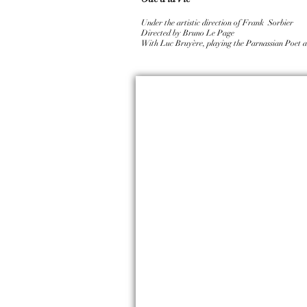
Under the artistic direction of Frank Sorbier
Directed by Bruno Le Page
With Luc Bruyère, playing the Parnassian Poet a