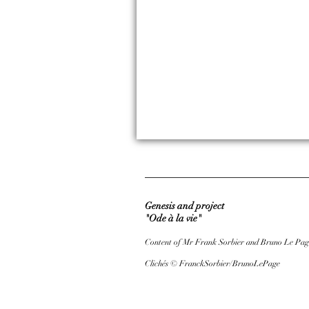
Genesis and project
"Ode à la vie"
Content of Mr Frank Sorbier and Bruno Le Pag
Clichés © FranckSorbier/BrunoLePage