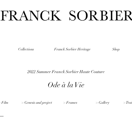
Collections
Franck Sorbier Heritage
Shop
2022 Summer Franck Sorbier Haute Couture
Ode à la Vie
 Film
> Genesis and project
> Frames
> Gallery
> Trai