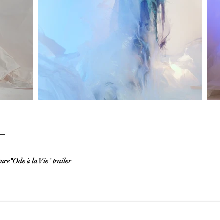
re"Ode à la Vie" trailer