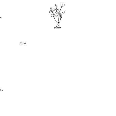
Press
ler