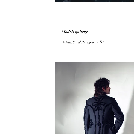
Models gallery
© JulesSarah/GrégoireVallet