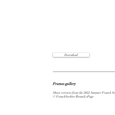
Download
Frames gallery
Shoot extracts from the 2022 Summer Franck Sor
© FranckSorbier/BrunoLePage