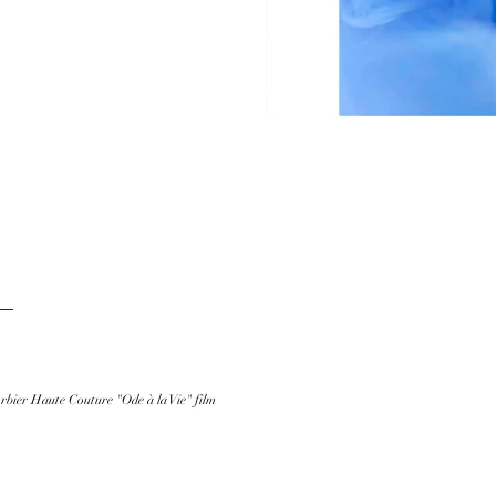
bier Haute Couture "Ode à la Vie" film