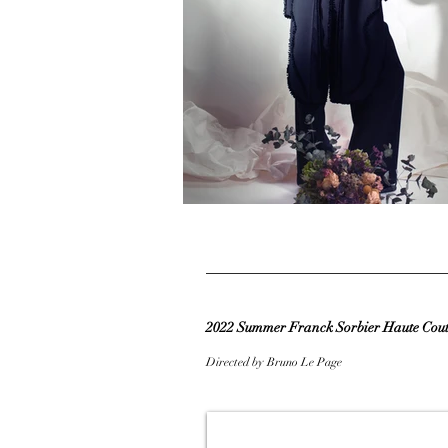
2022 Summer Franck Sorbier Haute Coutu
Directed by Bruno Le Page